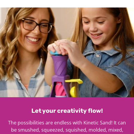
1
Let your creativity flow!
The possibilities are endless with Kinetic Sand! It can
be smushed, squeezed, squished, molded, mixed,