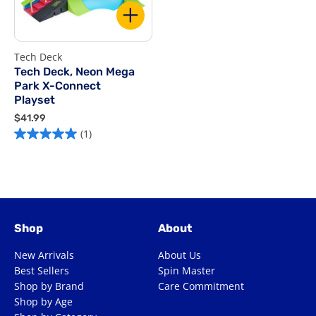
Tech Deck
Tech Deck, Neon Mega
Park X-Connect
Playset
$
$41.99
4
(1)
1
.
9
9
Shop
About
New Arrivals
About Us
Best Sellers
Spin Master
Shop by Brand
Care Commitment
Shop by Age