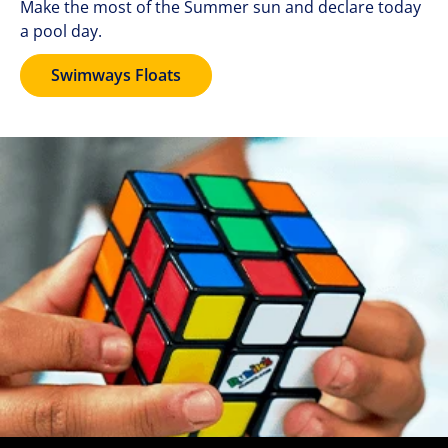
Make the most of the Summer sun and declare today
a pool day.
Swimways Floats