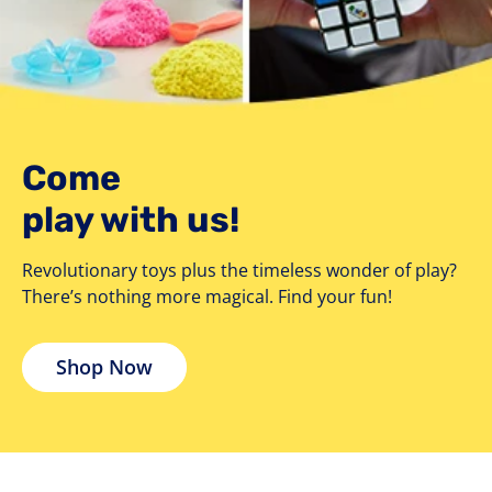
Come
play with us!
Revolutionary toys plus the timeless wonder of play?
There’s nothing more magical. Find your fun!
Shop Now