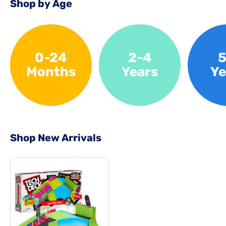
Shop by Age
0-24
2-4
5
Months
Years
Ye
Shop New Arrivals