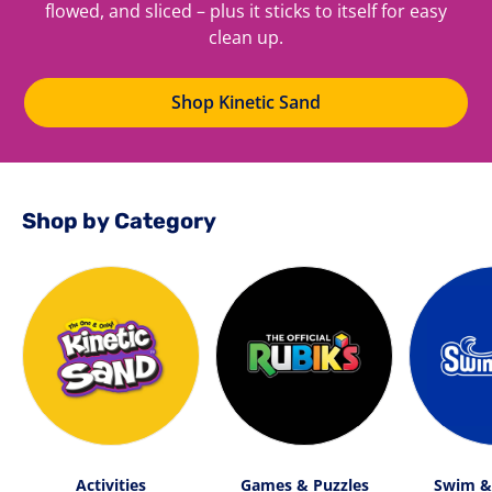
flowed, and sliced – plus it sticks to itself for easy
clean up.
Shop Kinetic Sand
Shop by Category
Activities
Games & Puzzles
Swim &