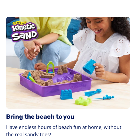
Bring the beach to you
Have endless hours of beach fun at home, without
the real sandy toes!