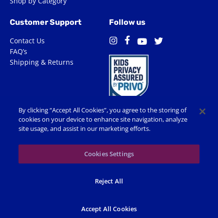
Shop by Category
Customer Support
Follow us
Contact Us
Facebook
Instagram
Twitter
YouTube
FAQ’s
Shipping & Returns
By clicking “Accept All Cookies”, you agree to the storing of
cookies on your device to enhance site navigation, analyze
site usage, and assist in our marketing efforts.
Terms of Use
Privacy Policy
Accessibility
Cookie Preferences
Cookies Settings
© 2026 Shop Spin Master All Rights Reserved. All trademarks,
Reject All
including names, characters, images and logos, are protected by
trademarks, copyrights and other Intellectual Property rights
owned by Spin Master or its subsidiaries, licensors and licensees.
Accept All Cookies