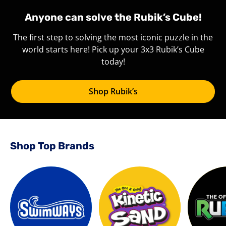
Anyone can solve the Rubik’s Cube!
The first step to solving the most iconic puzzle in the
world starts here! Pick up your 3x3 Rubik’s Cube
today!
Shop Rubik’s
Shop Top Brands