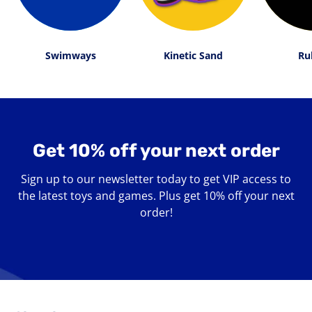
Swimways
Kinetic Sand
Ru
Get 10% off your next order
Sign up to our newsletter today to get VIP access to
the latest toys and games. Plus get 10% off your next
order!
Enter
your
email