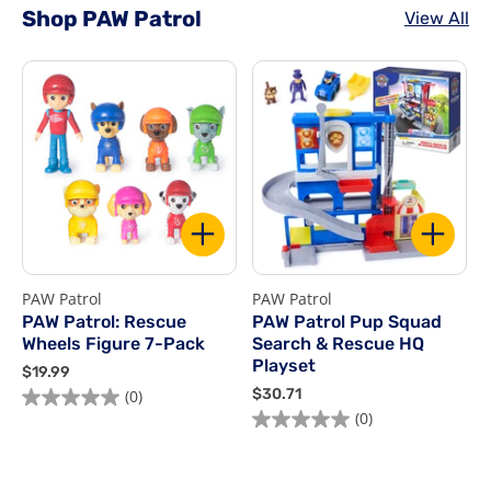
Shop PAW Patrol
View All
PAW Patrol
PAW Patrol
P
PAW Patrol: Rescue
PAW Patrol Pup Squad
Wheels Figure 7-Pack
Search & Rescue HQ
Playset
$
$19.99
1
$
$30.71
$
(0)
9
3
(0)
.
0
9
.
9
7