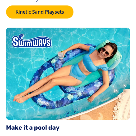
Kinetic Sand Playsets
Make it a pool day