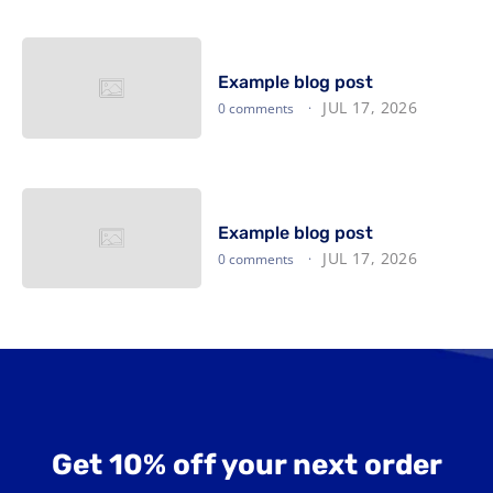
Example blog post
JUL 17, 2026
0 comments
Example blog post
JUL 17, 2026
0 comments
Get 10% off your next order