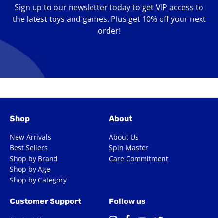
Sign up to our newsletter today to get VIP access to
the latest toys and games. Plus get 10% off your next
order!
Enter
your
email
Shop
About
New Arrivals
About Us
Best Sellers
Spin Master
Shop by Brand
Care Commitment
Shop by Age
Shop by Category
Customer Support
Follow us