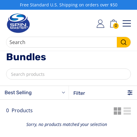
Skip
Free Standard U.S. Shipping on orders over $50
to
Pause
S
content
slideshow
h
0
SIT
o
p
S
Searc
Bundles
p
i
n
M
a
Best Selling
Filter
s
t
e
0
Products
r
Sorry, no products matched your selection