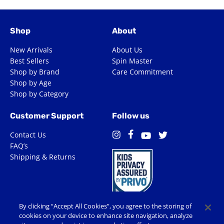
Shop
About
New Arrivals
About Us
Best Sellers
Spin Master
Shop by Brand
Care Commitment
Shop by Age
Shop by Category
Customer Support
Follow us
Contact Us
Facebook
Instagram
Twitter
YouTube
FAQ’s
Shipping & Returns
By clicking “Accept All Cookies”, you agree to the storing of
cookies on your device to enhance site navigation, analyze