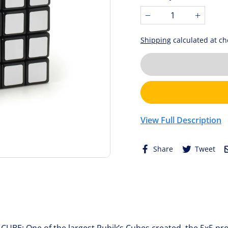
stars.
−
+
4
reviews
Shipping
calculated at ch
View Full Description
Share
Tw
Share
Tweet
on
on
Facebook
Twi