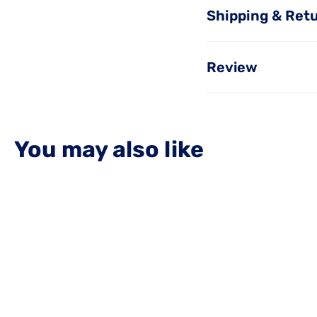
Shipping & Ret
Review
You may also like
OUT OF STOCK