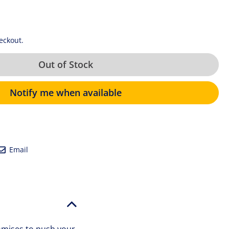
eckout.
Out of Stock
Notify me when available
eet
Email
Email
tter