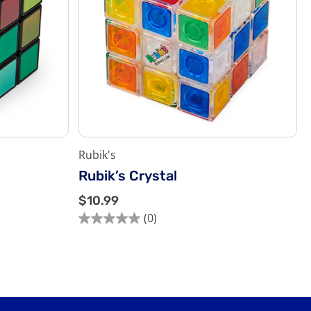
Rubik's
Rubik’s Crystal
$
$10.99
1
(0)
0.0
0
out
.
of
9
5
9
stars.