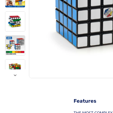
Features