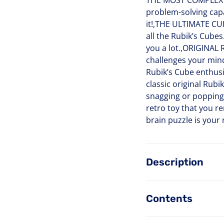
THE MOST COMPLEX CU
problem-solving capa
it!,THE ULTIMATE CUB
all the Rubik’s Cube
you a lot.,ORIGINAL 
challenges your mind 
Rubik’s Cube enthus
classic original Rub
snagging or popping
retro toy that you re
brain puzzle is your
Description
Contents