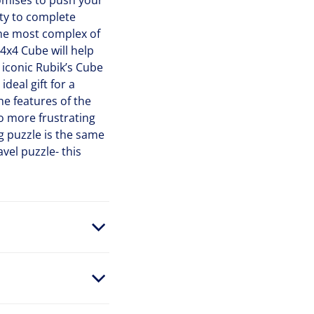
omises to push your
lty to complete
the most complex of
4x4 Cube will help
 iconic Rubik’s Cube
deal gift for a
e features of the
No more frustrating
 puzzle is the same
vel puzzle- this