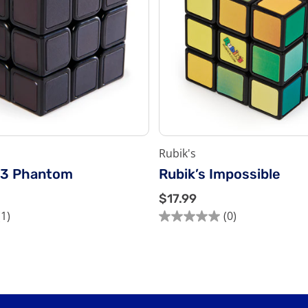
Rubik's
x3 Phantom
Rubik’s Impossible
$
$17.99
1
(1)
(0)
0.0
7
out
.
of
9
5
9
stars.