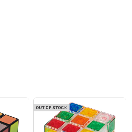
OUT OF STOCK