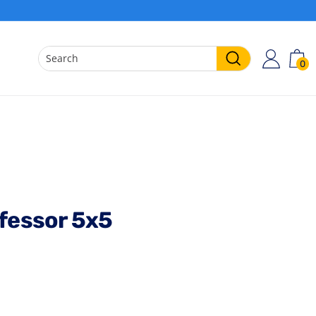
0
ACCO
C
Search
ofessor 5x5