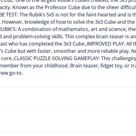
BE: One of the largest Rubik’s Cubes created, the 5x5 pr
city. Known as the Professor Cube due to the sheer difficu
E TEST: The Rubik’s 5x5 is not for the faint-hearted and is 
s. However, knowledge of how to solve the 3x3 Cube and the 
RUBIK’S: A combination of mathematics, art and science, the
and problem-solving skills. This complex brain teaser is an i
iast who has completed the 3x3 Cube.,IMPROVED PLAY: All th
ik’s Cube but with faster, smoother and more reliable play. 
 core.,CLASSIC PUZZLE-SOLVING GAMEPLAY: This challenging
member from your childhood. Brain teaser, fidget toy, or tra
 new go-to.