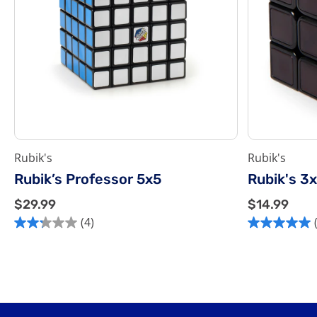
Rubik's
Rubik's
Rubik’s Professor 5x5
Rubik's 3
$
$
$29.99
$14.99
2
1
(4)
2.3
5.0
9
4
out
out
.
.
of
of
9
9
5
5
9
9
stars.
stars.