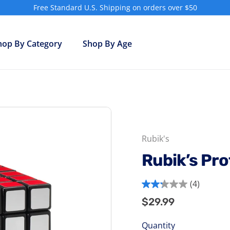
Free Standard U.S. Shipping on orders over $50
Pause
slideshow
hop By Category
Shop By Age
Rubik's
Rubik’s Pr
(4)
2.3
$29.99
$29.99
Regular
out
price
of
Quantity
5