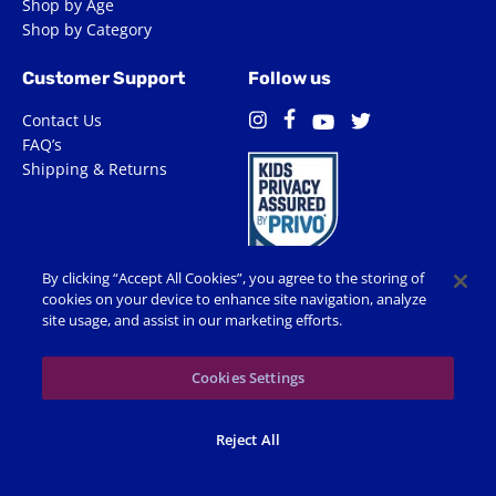
Shop by Age
Shop by Category
Customer Support
Follow us
Contact Us
Facebook
Instagram
Twitter
YouTube
FAQ’s
Shipping & Returns
By clicking “Accept All Cookies”, you agree to the storing of
cookies on your device to enhance site navigation, analyze
site usage, and assist in our marketing efforts.
Terms of Use
Privacy Policy
Accessibility
Cookie Preferences
Cookies Settings
© 2026 Shop Spin Master All Rights Reserved. All trademarks,
Reject All
including names, characters, images and logos, are protected by
trademarks, copyrights and other Intellectual Property rights