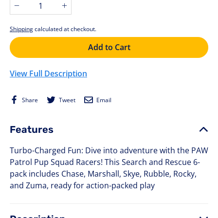
−
+
Shipping
calculated at checkout.
Add to Cart
View Full Description
Share
Tweet
Email
Share
Tweet
Email
on
on
Facebook
Twitter
Features
Turbo-Charged Fun: Dive into adventure with the PAW
Patrol Pup Squad Racers! This Search and Rescue 6-
pack includes Chase, Marshall, Skye, Rubble, Rocky,
and Zuma, ready for action-packed play