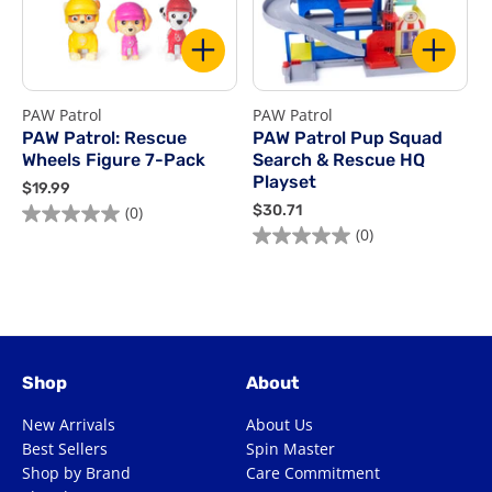
PAW Patrol
PAW Patrol
P
PAW Patrol: Rescue
PAW Patrol Pup Squad
Wheels Figure 7-Pack
Search & Rescue HQ
Playset
$
$19.99
1
$
$30.71
$
(0)
0.0
9
3
(0)
0.0
0
out
.
0
out
o
of
9
.
of
o
9
7
5
1
5
5
stars.
stars.
s
Shop
About
New Arrivals
About Us
Best Sellers
Spin Master
Shop by Brand
Care Commitment