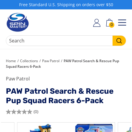
Skip
Free Standard U.S. Shipping on orders over $50
to
Pause
S
content
slideshow
h
0
SIT
o
p
S
Searc
p
i
Home
/
Collections
/
Paw Patrol
/
PAW Patrol Search & Rescue Pup
Squad Racers 6-Pack
n
M
Paw Patrol
a
PAW Patrol Search & Rescue
s
t
Pup Squad Racers 6-Pack
e
(0)
r
0.0
out
of