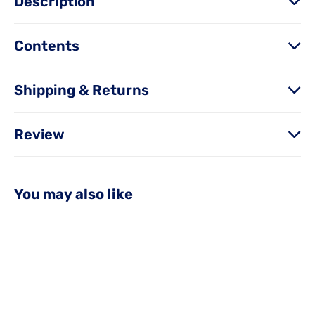
Description
Contents
Shipping & Returns
Review
You may also like