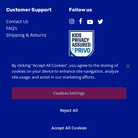
Customer Support
Follow us
Contact Us
Facebook
Instagram
Twitter
YouTube
FAQ’s
Shipping & Returns
By clicking “Accept All Cookies”, you agree to the storing of
cookies on your device to enhance site navigation, analyze
site usage, and assist in our marketing efforts.
Terms of Use
Privacy Policy
Accessibility
Cookie Preferences
Cookies Settings
© 2026 Shop Spin Master All Rights Reserved. All trademarks,
Reject All
including names, characters, images and logos, are protected by
trademarks, copyrights and other Intellectual Property rights
owned by Spin Master or its subsidiaries, licensors and licensees.
Accept All Cookies