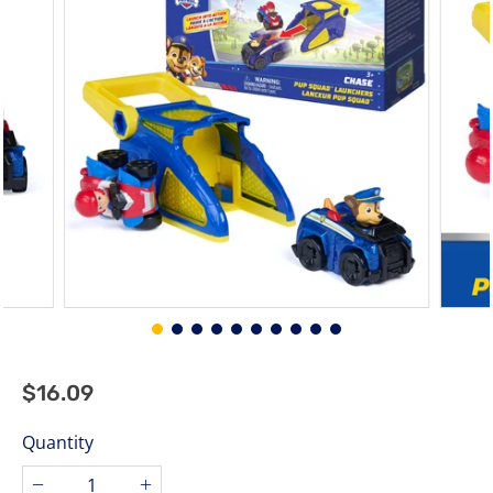
stars.
$16.09
$16.09
Regular
price
Quantity