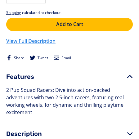
−
+
Shipping
calculated at checkout.
Add to Cart
View Full Description
Share
Tweet
Email
Share
Tweet
Email
on
on
Facebook
Twitter
Features
2 Pup Squad Racers: Dive into action-packed
adventures with two 2.5-inch racers, featuring real
working wheels, for dynamic and thrilling playtime
excitement
Description