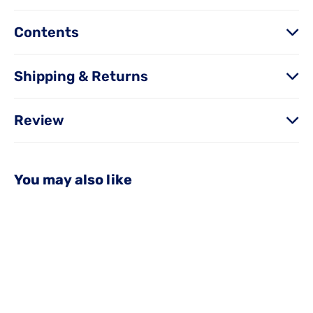
Contents
Shipping & Returns
Review
You may also like