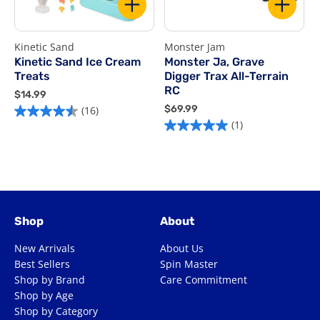
Kinetic Sand
Monster Jam
R
Kinetic Sand Ice Cream
Monster Ja, Grave
Treats
Digger Trax All-Terrain
$
RC
$
$14.99
5
1
$
$69.99
(16)
4.5
o
4
6
(1)
5.0
out
o
.
9
out
of
9
.
5
of
9
9
5
s
9
5
stars.
1
stars.
16
r
1
reviews
Shop
About
review
New Arrivals
About Us
Best Sellers
Spin Master
Shop by Brand
Care Commitment
Shop by Age
Shop by Category