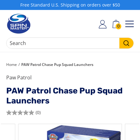
Skip
Free Standard U.S. Shipping on orders over $50
to
Pause
S
content
slideshow
h
0
SIT
o
p
S
Searc
p
i
Home
/
PAW Patrol Chase Pup Squad Launchers
n
Paw Patrol
M
a
PAW Patrol Chase Pup Squad
s
Launchers
t
e
(0)
0.0
r
out
of
5