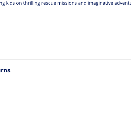
ting kids on thrilling rescue missions and imaginative advent
urns