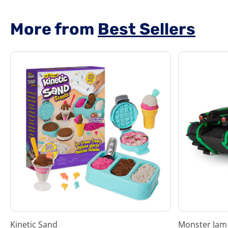
5
7
stars.
More from
Best Sellers
Kinetic Sand
Monster Jam