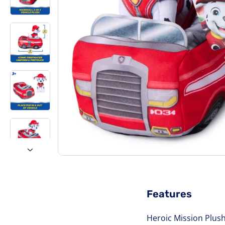
Features
Heroic Mission Plush