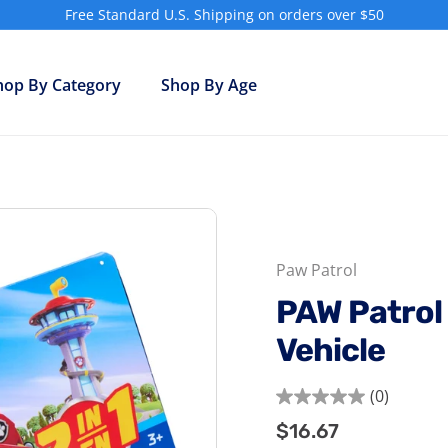
Free Standard U.S. Shipping on orders over $50
Pause
slideshow
hop By Category
Shop By Age
Paw Patrol
PAW Patrol 
Vehicle
(0)
0.0
$16.67
$16.67
Regular
out