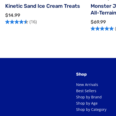
Kinetic Sand Ice Cream Treats
Monster J
All-Terrai
$
$14.99
1
$
(16)
$69.99
4.5
4
6
out
5.0
.
9
of
out
9
.
5
of
9
9
stars.
5
9
16
stars.
reviews
1
review
Shop
New Arrivals
Best Sellers
Shop by Brand
Shop by Age
Shop by Category