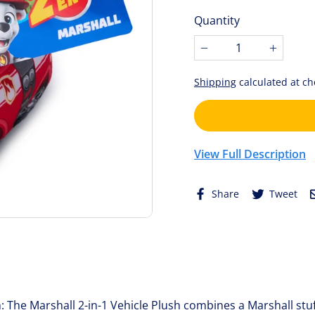
price
of
Quantity
5
stars.
−
+
Shipping
calculated at ch
View Full Description
Share
Tw
Share
Tweet
on
on
Facebook
Twi
: The Marshall 2-in-1 Vehicle Plush combines a Marshall stu