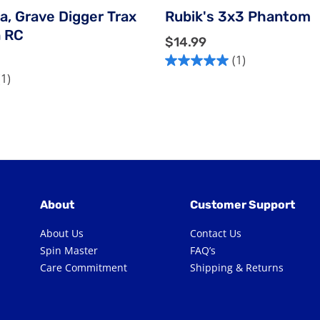
a, Grave Digger Trax
Rubik's 3x3 Phantom
n RC
$
$14.99
1
(1)
5.0
4
(1)
out
.
of
9
5
9
stars.
1
review
About
Customer Support
About Us
Contact Us
Spin Master
FAQ’s
Care Commitment
Shipping & Returns