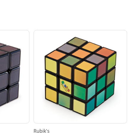
Rubik's