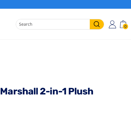
0
ACCO
C
Search
Marshall 2-in-1 Plush