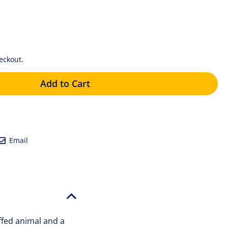
eckout.
Add to Cart
eet
Email
Email
tter
ffed animal and a