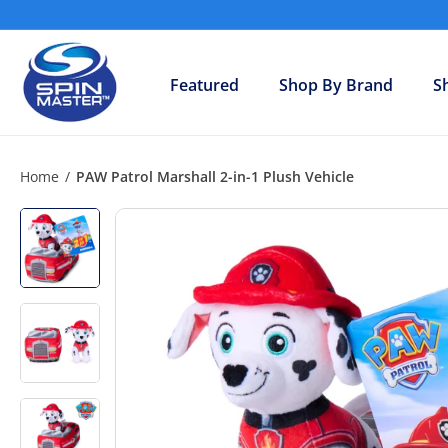
Skip
to
S
content
h
Featured
Shop By Brand
S
o
p
S
p
Home
/
PAW Patrol Marshall 2-in-1 Plush Vehicle
i
n
M
a
s
t
e
r