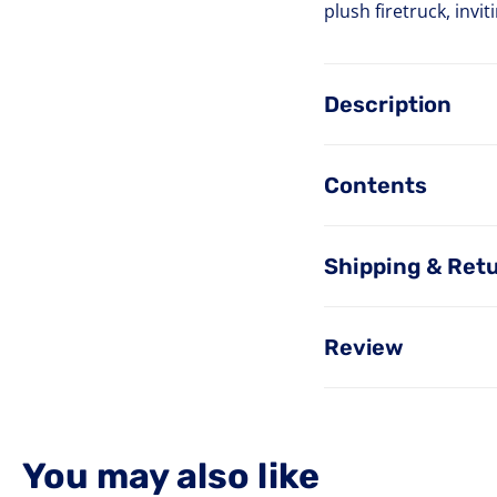
plush firetruck, invi
Description
Contents
Shipping & Ret
Review
You may also like