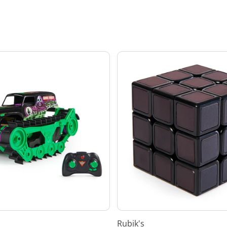
Rubik's