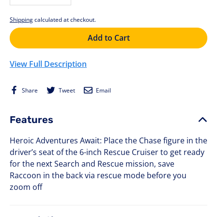
−
+
Shipping
calculated at checkout.
Add to Cart
View Full Description
Share
Tweet
Email
Share
Tweet
Email
on
on
Facebook
Twitter
Features
Heroic Adventures Await: Place the Chase figure in the
driver’s seat of the 6-inch Rescue Cruiser to get ready
for the next Search and Rescue mission, save
Raccoon in the back via rescue mode before you
zoom off