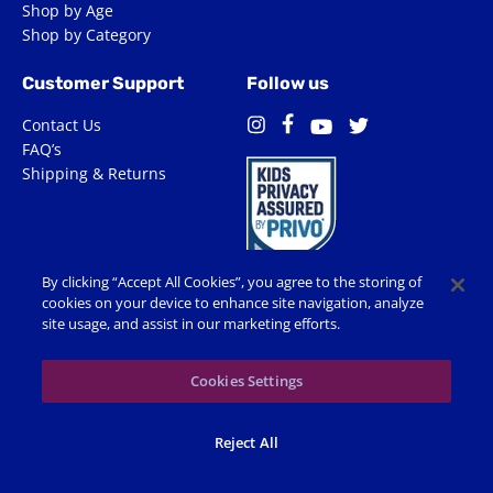
Shop by Age
Shop by Category
Customer Support
Follow us
Contact Us
Facebook
Instagram
Twitter
YouTube
FAQ’s
Shipping & Returns
By clicking “Accept All Cookies”, you agree to the storing of
cookies on your device to enhance site navigation, analyze
site usage, and assist in our marketing efforts.
Terms of Use
Privacy Policy
Accessibility
Cookie Preferences
Cookies Settings
© 2026 Shop Spin Master All Rights Reserved. All trademarks,
Reject All
including names, characters, images and logos, are protected by
trademarks, copyrights and other Intellectual Property rights