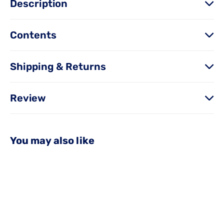
Description
Contents
Shipping & Returns
Review
You may also like