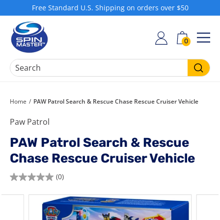
Skip
Free Standard U.S. Shipping on orders over $50
to
Pause
S
content
slideshow
h
0
SIT
o
p
S
Searc
p
i
Home
/
PAW Patrol Search & Rescue Chase Rescue Cruiser Vehicle
n
Paw Patrol
M
a
PAW Patrol Search & Rescue
s
Chase Rescue Cruiser Vehicle
t
e
(0)
0.0
r
out
of
5