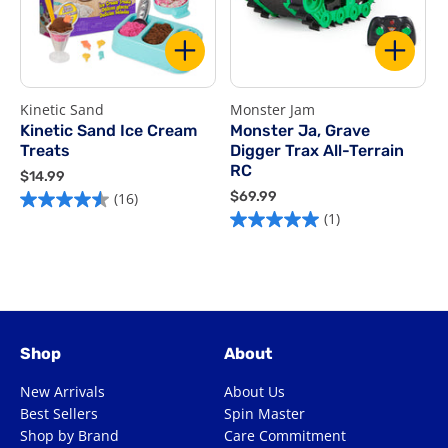
Kinetic Sand
Monster Jam
R
Kinetic Sand Ice Cream
Monster Ja, Grave
Treats
Digger Trax All-Terrain
$
RC
$
$14.99
5
1
$
$69.99
(16)
4.5
o
4
6
(1)
5.0
out
o
.
9
out
of
9
.
5
of
9
9
5
s
9
5
stars.
1
stars.
16
r
1
reviews
Shop
About
review
New Arrivals
About Us
Best Sellers
Spin Master
Shop by Brand
Care Commitment