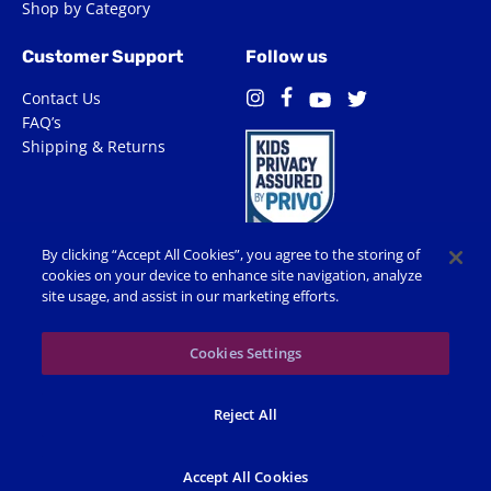
Shop by Category
Customer Support
Follow us
Contact Us
Facebook
Instagram
Twitter
YouTube
FAQ’s
Shipping & Returns
By clicking “Accept All Cookies”, you agree to the storing of
cookies on your device to enhance site navigation, analyze
site usage, and assist in our marketing efforts.
Terms of Use
Privacy Policy
Accessibility
Cookie Preferences
Cookies Settings
© 2026 Shop Spin Master All Rights Reserved. All trademarks,
Reject All
including names, characters, images and logos, are protected by
trademarks, copyrights and other Intellectual Property rights
owned by Spin Master or its subsidiaries, licensors and licensees.
Accept All Cookies