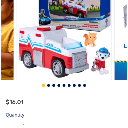
stars.
$16.01
$16.01
Regular
price
Quantity