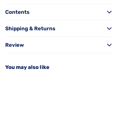
Contents
Shipping & Returns
Review
You may also like