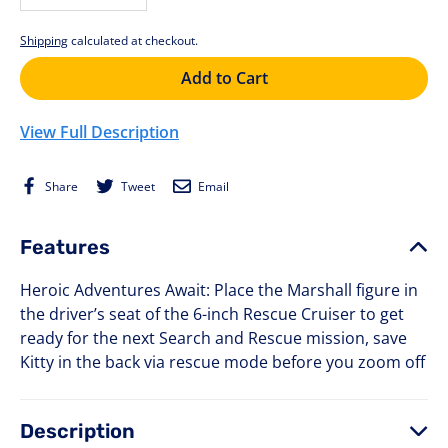
−
+
Shipping
calculated at checkout.
Add to Cart
View Full Description
Share
Tweet
Email
Share
Tweet
Email
on
on
Facebook
Twitter
Features
Heroic Adventures Await: Place the Marshall figure in
the driver’s seat of the 6-inch Rescue Cruiser to get
ready for the next Search and Rescue mission, save
Kitty in the back via rescue mode before you zoom off
Description