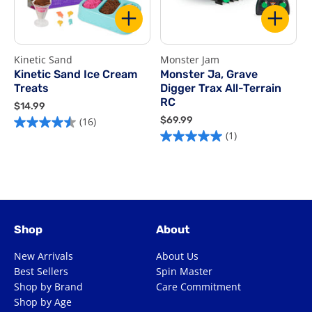
Kinetic Sand
Monster Jam
R
Kinetic Sand Ice Cream
Monster Ja, Grave
Treats
Digger Trax All-Terrain
$
RC
$
$14.99
5
1
$
$69.99
(16)
4.5
o
4
6
(1)
5.0
out
o
.
9
out
of
9
.
5
of
9
9
5
s
9
5
stars.
1
stars.
16
r
1
reviews
Shop
About
review
New Arrivals
About Us
Best Sellers
Spin Master
Shop by Brand
Care Commitment
Shop by Age