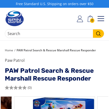
Skip
Free Standard U.S. Shipping on orders over $50
to
Pause
S
content
slideshow
h
0
SIT
o
p
S
Searc
p
i
Home
/
PAW Patrol Search & Rescue Marshall Rescue Responder
n
Paw Patrol
M
a
PAW Patrol Search & Rescue
s
Marshall Rescue Responder
t
e
(0)
0.0
r
out
of
5