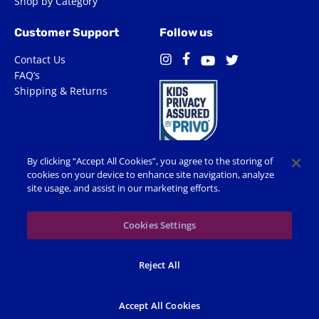
Shop by Category
Customer Support
Follow us
Contact Us
Facebook
Instagram
Twitter
YouTube
FAQ’s
Shipping & Returns
By clicking “Accept All Cookies”, you agree to the storing of
cookies on your device to enhance site navigation, analyze
site usage, and assist in our marketing efforts.
Terms of Use
Privacy Policy
Accessibility
Cookie Preferences
Cookies Settings
© 2026 Shop Spin Master All Rights Reserved. All trademarks,
Reject All
including names, characters, images and logos, are protected by
trademarks, copyrights and other Intellectual Property rights
owned by Spin Master or its subsidiaries, licensors and licensees.
Accept All Cookies