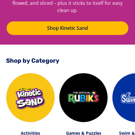
flowed, and sliced – plus it sticks to itself for easy
clean up.
Shop Kinetic Sand
Shop by Category
Activities
Games & Puzzles
Swim &