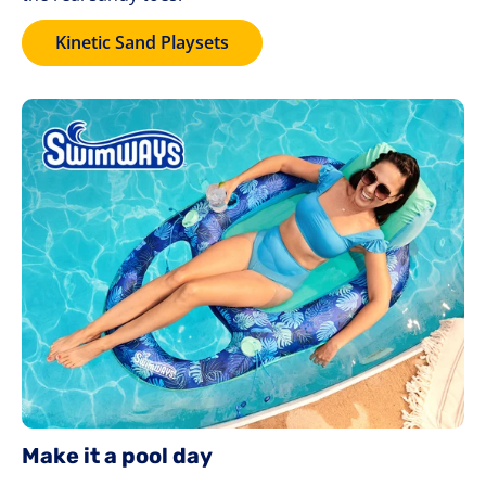
Kinetic Sand Playsets
Make it a pool day