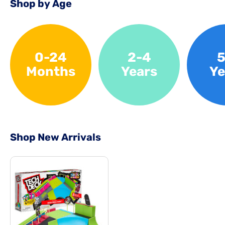
Shop by Age
0-24
2-4
5
Months
Years
Ye
Shop New Arrivals