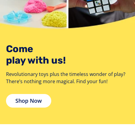
Come
play with us!
Revolutionary toys plus the timeless wonder of play?
There’s nothing more magical. Find your fun!
Shop Now