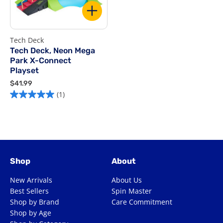
Tech Deck
Tech Deck, Neon Mega
Park X-Connect
Playset
$
$41.99
4
(1)
1
.
9
9
Shop
About
New Arrivals
About Us
Best Sellers
Spin Master
Shop by Brand
Care Commitment
Shop by Age