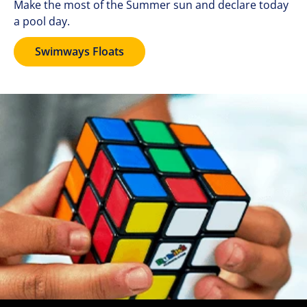
Make the most of the Summer sun and declare today
a pool day.
Swimways Floats