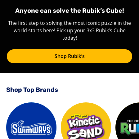
Anyone can solve the Rubik’s Cube!
The first step to solving the most iconic puzzle in the
world starts here! Pick up your 3x3 Rubik’s Cube
today!
Shop Rubik’s
Shop Top Brands