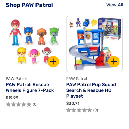
Shop PAW Patrol
View All
PAW Patrol
PAW Patrol
P
PAW Patrol: Rescue
PAW Patrol Pup Squad
Wheels Figure 7-Pack
Search & Rescue HQ
Playset
$
$19.99
1
$
$30.71
$
(0)
9
3
(0)
.
0
9
.
9
7