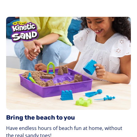
Bring the beach to you
Have endless hours of beach fun at home, without
the real sandy toes!