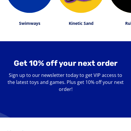
Swimways
Kinetic Sand
Ru
Get 10% off your next order
Sign up to our newsletter today to get VIP access to
the latest toys and games. Plus get 10% off your next
order!
Enter
your
email