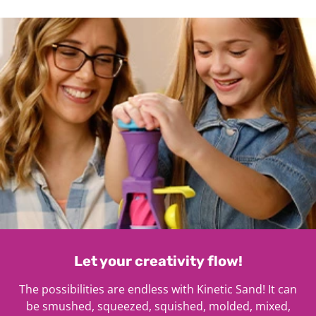
1
Let your creativity flow!
The possibilities are endless with Kinetic Sand! It can
be smushed, squeezed, squished, molded, mixed,