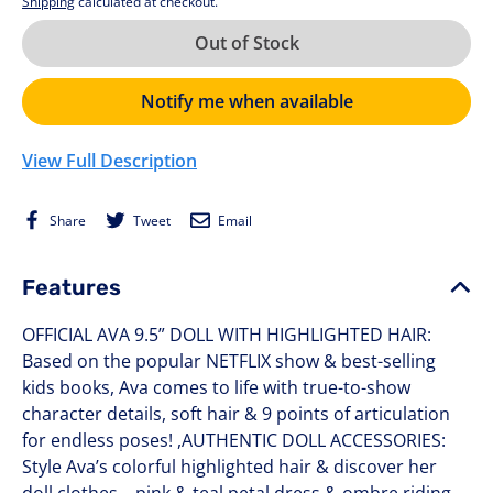
Shipping
calculated at checkout.
Out of Stock
Notify me when available
View Full Description
Share
Tweet
Email
Share
Tweet
Email
on
on
Facebook
Twitter
Features
OFFICIAL AVA 9.5” DOLL WITH HIGHLIGHTED HAIR:
Based on the popular NETFLIX show & best-selling
kids books, Ava comes to life with true-to-show
character details, soft hair & 9 points of articulation
for endless poses! ,AUTHENTIC DOLL ACCESSORIES:
Style Ava’s colorful highlighted hair & discover her