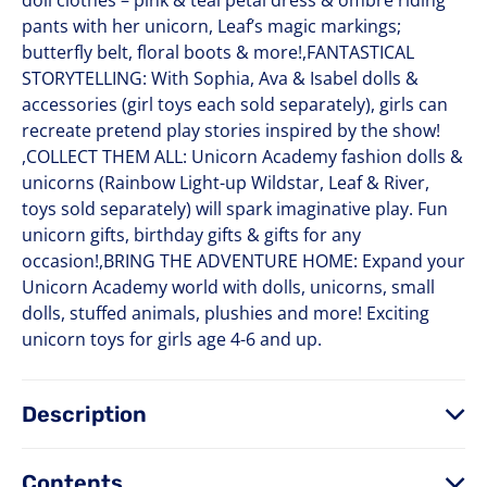
doll clothes – pink & teal petal dress & ombre riding
pants with her unicorn, Leaf’s magic markings;
butterfly belt, floral boots & more!,FANTASTICAL
STORYTELLING: With Sophia, Ava & Isabel dolls &
accessories (girl toys each sold separately), girls can
recreate pretend play stories inspired by the show!
,COLLECT THEM ALL: Unicorn Academy fashion dolls &
unicorns (Rainbow Light-up Wildstar, Leaf & River,
toys sold separately) will spark imaginative play. Fun
unicorn gifts, birthday gifts & gifts for any
occasion!,BRING THE ADVENTURE HOME: Expand your
Unicorn Academy world with dolls, unicorns, small
dolls, stuffed animals, plushies and more! Exciting
unicorn toys for girls age 4-6 and up.
Description
Contents