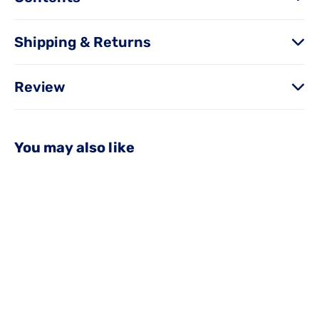
Shipping & Returns
Review
You may also like
OUT OF STOCK