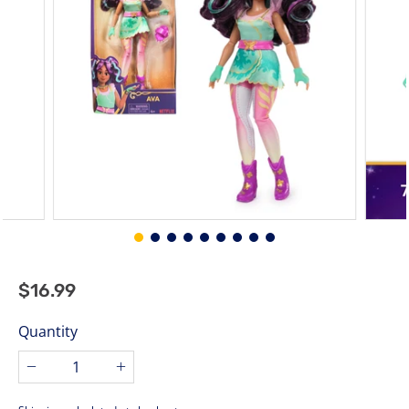
$16.99
$16.99
Regular
price
Quantity
−
+