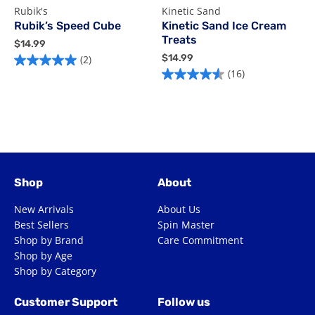
Rubik's
Kinetic Sand
R
Rubik’s Speed Cube
Kinetic Sand Ice Cream
Treats
$
$14.99
$
1
$
$14.99
(2)
5.0
2
4
1
(16)
4.5
out
o
.
4
out
of
o
9
.
of
9
9
5
5
9
5
stars.
s
stars.
2
4
16
reviews
r
reviews
Shop
About
New Arrivals
About Us
Best Sellers
Spin Master
Shop by Brand
Care Commitment
Shop by Age
Shop by Category
Customer Support
Follow us