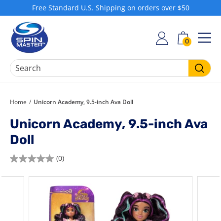
Skip
Free Standard U.S. Shipping on orders over $50
to
Pause
S
content
slideshow
h
0
SIT
o
p
S
Searc
p
i
Home
/
Unicorn Academy, 9.5-inch Ava Doll
n
Unicorn Academy, 9.5-inch Ava
M
Doll
a
s
(0)
0.0
t
out
e
of
r
5
stars.