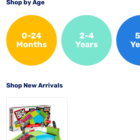
Shop by Age
0-24
2-4
5
Months
Years
Ye
Shop New Arrivals