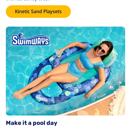
Kinetic Sand Playsets
Make it a pool day