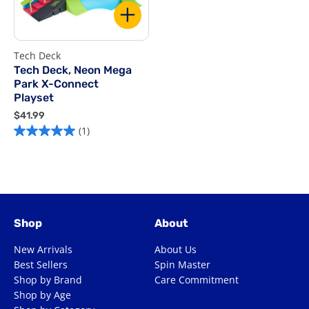
Tech Deck
Tech Deck, Neon Mega
Park X-Connect
Playset
$
$41.99
4
(1)
1
.
9
9
Shop
About
New Arrivals
About Us
Best Sellers
Spin Master
Shop by Brand
Care Commitment
Shop by Age