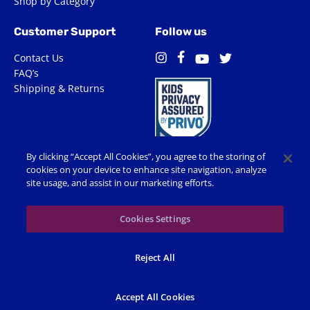
Shop by Category
Customer Support
Follow us
Contact Us
Facebook
Instagram
Twitter
YouTube
FAQ’s
Shipping & Returns
By clicking “Accept All Cookies”, you agree to the storing of
cookies on your device to enhance site navigation, analyze
site usage, and assist in our marketing efforts.
Terms of Use
Privacy Policy
Accessibility
Cookie Preferences
Cookies Settings
© 2026 Shop Spin Master All Rights Reserved. All trademarks,
Reject All
including names, characters, images and logos, are protected by
trademarks, copyrights and other Intellectual Property rights
owned by Spin Master or its subsidiaries, licensors and licensees.
Accept All Cookies