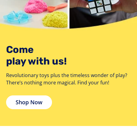
Come
play with us!
Revolutionary toys plus the timeless wonder of play?
There’s nothing more magical. Find your fun!
Shop Now