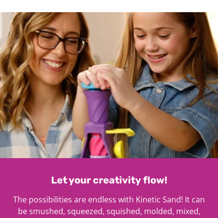
1
Let your creativity flow!
The possibilities are endless with Kinetic Sand! It can
be smushed, squeezed, squished, molded, mixed,