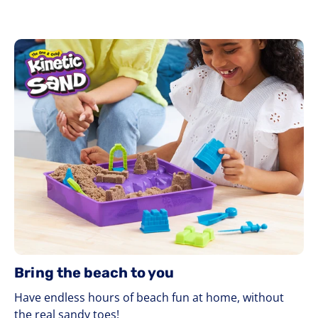
Bring the beach to you
Have endless hours of beach fun at home, without
the real sandy toes!