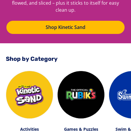
flowed, and sliced – plus it sticks to itself for easy
clean up.
Shop Kinetic Sand
Shop by Category
Activities
Games & Puzzles
Swim &