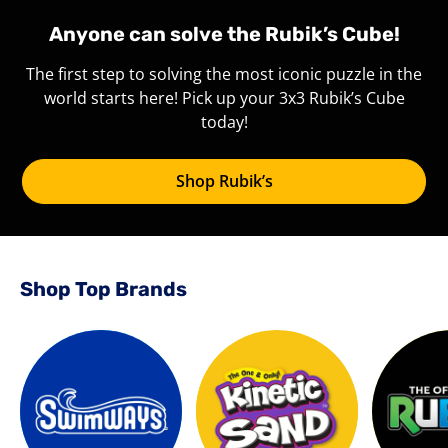
Anyone can solve the Rubik’s Cube!
The first step to solving the most iconic puzzle in the
world starts here! Pick up your 3x3 Rubik’s Cube
today!
Shop Rubik’s
Shop Top Brands