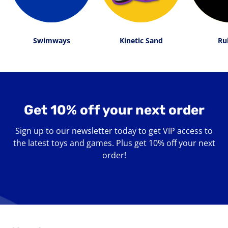
Swimways
Kinetic Sand
Ru
Get 10% off your next order
Sign up to our newsletter today to get VIP access to
the latest toys and games. Plus get 10% off your next
order!
Enter
your
email