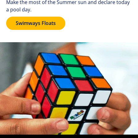
Make the most of the Summer sun and declare today
a pool day.
Swimways Floats