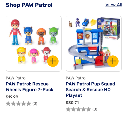
Shop PAW Patrol
View All
PAW Patrol
PAW Patrol
P
PAW Patrol: Rescue
PAW Patrol Pup Squad
Wheels Figure 7-Pack
Search & Rescue HQ
Playset
$
$19.99
1
$
$30.71
$
(0)
9
3
(0)
.
0
9
.
9
7