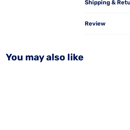
Shipping & Ret
Review
You may also like