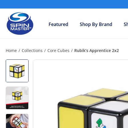
Skip
to
S
content
h
Featured
Shop By Brand
S
o
p
S
p
Home
/
Collections
/
Core Cubes
/
Rubik’s Apprentice 2x2
i
n
M
a
s
t
e
r