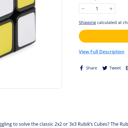
stars.
−
+
Shipping
calculated at ch
View Full Description
Share
Tw
Share
Tweet
on
on
Facebook
Twi
gling to solve the classic 2x2 or 3x3 Rubik’s Cubes? The Rubi