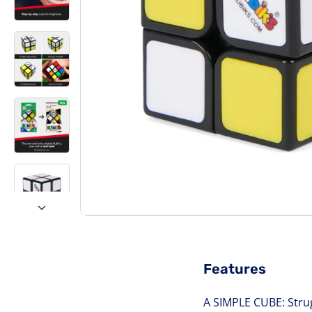
Features
A SIMPLE CUBE: Strug