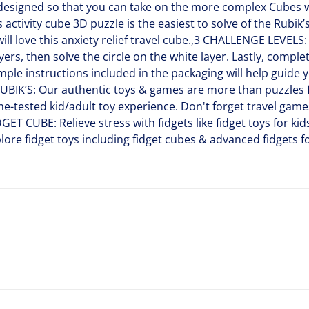
 designed so that you can take on the more complex Cubes w
ctivity cube 3D puzzle is the easiest to solve of the Rubik’s
will love this anxiety relief travel cube.,3 CHALLENGE LEVELS:
yers, then solve the circle on the white layer. Lastly, compl
imple instructions included in the packaging will help guide 
BIK’S: Our authentic toys & games are more than puzzles f
me-tested kid/adult toy experience. Don't forget travel gam
GET CUBE: Relieve stress with fidgets like fidget toys for kid
lore fidget toys including fidget cubes & advanced fidgets f