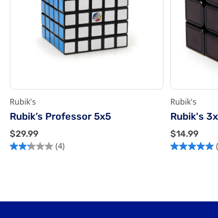
Rubik's
Rubik's
Rubik’s Professor 5x5
Rubik's 3
$
$
$29.99
$14.99
2
1
(4)
2.3
5.0
9
4
out
out
.
.
of
of
9
9
5
5
9
9
stars.
stars.
4
1