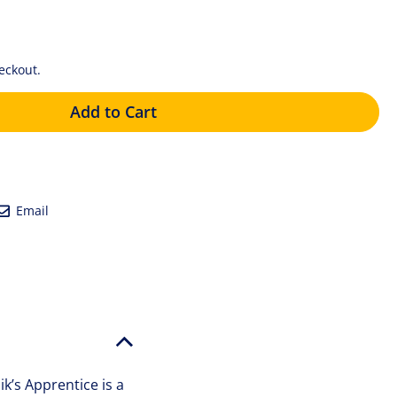
eckout.
Add to Cart
eet
Email
Email
tter
k’s Apprentice is a