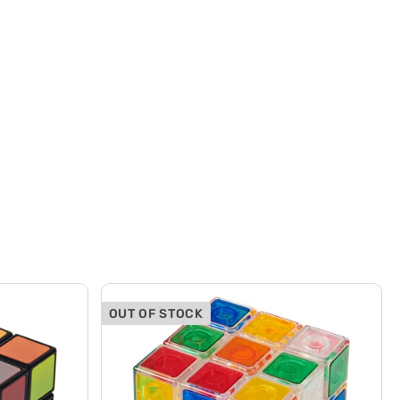
OUT OF STOCK