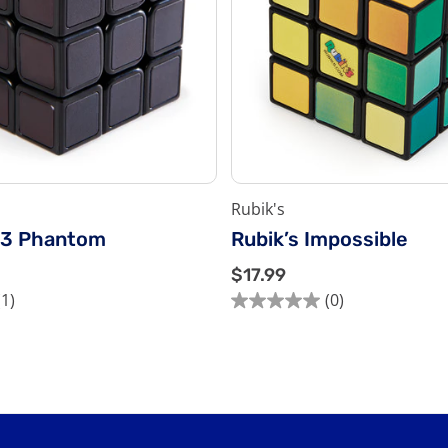
Rubik's
x3 Phantom
Rubik’s Impossible
$
$17.99
1
(1)
(0)
0.0
7
out
.
of
9
5
9
stars.