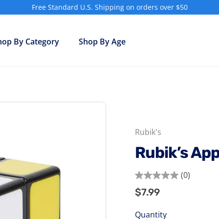
Free Standard U.S. Shipping on orders over $50
Pause
slideshow
hop By Category
Shop By Age
Rubik's
Rubik’s Ap
(0)
0.0
$7.99
$7.99
Regular
out
price
of
Quantity
5