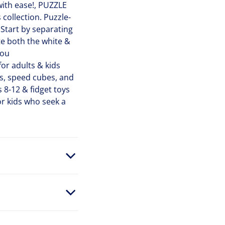
ith ease!, PUZZLE
 collection. Puzzle-
 Start by separating
ete both the white &
you
or adults & kids
es, speed cubes, and
s 8-12 & fidget toys
or kids who seek a