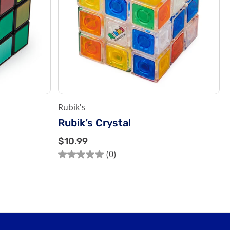
Rubik's
Rubik’s Crystal
$
$10.99
1
(0)
0.0
0
out
.
of
9
5
9
stars.