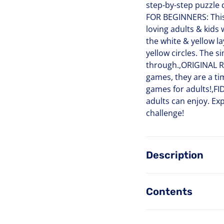
step-by-step puzzle
FOR BEGINNERS: This a
loving adults & kids 
the white & yellow la
yellow circles. The s
through.,ORIGINAL RU
games, they are a ti
games for adults!,FID
adults can enjoy. Exp
challenge!
Description
Contents