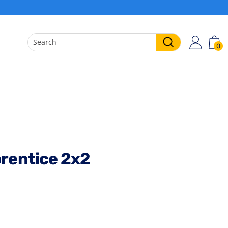
0
ACCO
C
Search
prentice 2x2